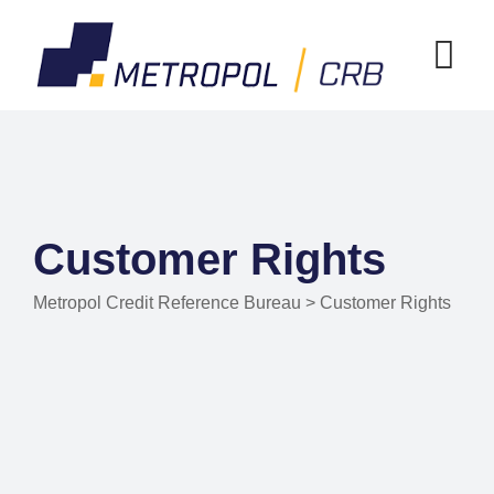
Customer Rights
Metropol Credit Reference Bureau
>
Customer Rights