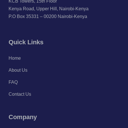
KCB Towers, 15th Floor
Kenya Road, Upper Hill, Nairobi-Kenya
P.O Box 35331 – 00200 Nairobi-Kenya
Quick Links
Home
About Us
FAQ
Contact Us
Company