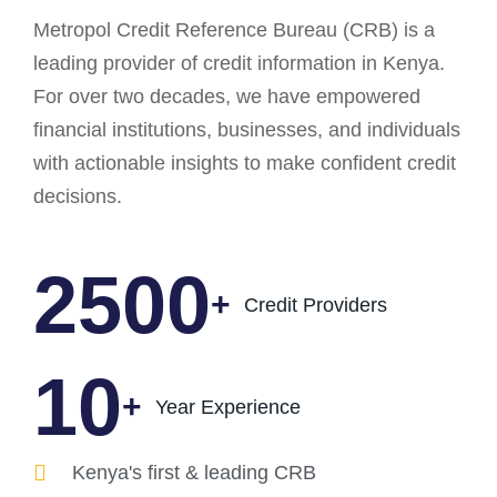
Metropol Credit Reference Bureau (CRB) is a
leading provider of credit information in Kenya.
For over two decades, we have empowered
financial institutions, businesses, and individuals
with actionable insights to make confident credit
decisions.
2500
+
Credit Providers
14
+
Year Experience
Kenya's first & leading CRB