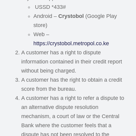
USSD *433#
Android –
Crystobol
(Google Play
store)
Web –
https://crystobol.metropol.co.ke
A customer has a right to dispute
information contained in their credit report
without being charged.
A customer has the right to obtain a credit
score from the bureau.
A customer has a right to refer a dispute to
an alternative dispute resolution
mechanism, a court of law or the Central
Bank where the customer feels that a
dispute has not been resolved to the