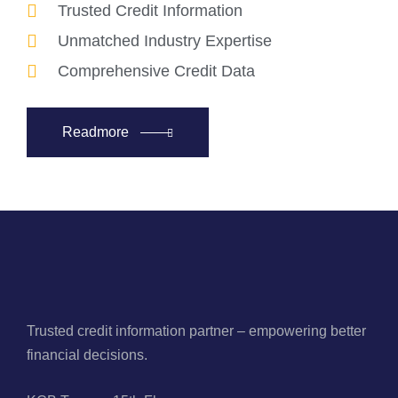
Trusted Credit Information
Unmatched Industry Expertise
Comprehensive Credit Data
Readmore
Trusted credit information partner – empowering better
financial decisions.