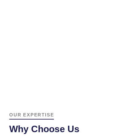
OUR EXPERTISE
Why Choose Us