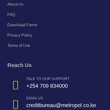
About Us
FAQ
Download Forms
Privacy Policy
Terms of Use
Reach Us
TALK TO OUR SUPPORT
+254 709 834000
EMAIL US
creditbureau@metropol.co.ke