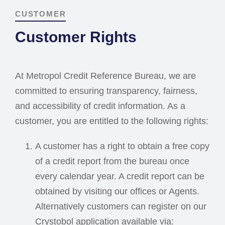
CUSTOMER
Customer Rights
At Metropol Credit Reference Bureau, we are
committed to ensuring transparency, fairness,
and accessibility of credit information. As a
customer, you are entitled to the following rights:
A customer has a right to obtain a free copy
of a credit report from the bureau once
every calendar year. A credit report can be
obtained by visiting our offices or Agents.
Alternatively customers can register on our
Crystobol application available via: