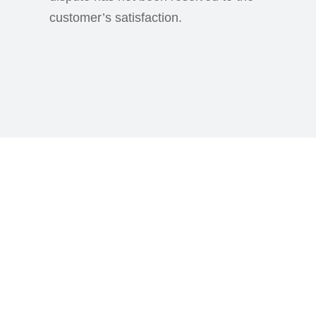
customer’s satisfaction.