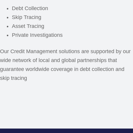
Debt Collection
Skip Tracing
Asset Tracing
Private Investigations
Our Credit Management solutions are supported by our
wide network of local and global partnerships that
guarantee worldwide coverage in debt collection and
skip tracing