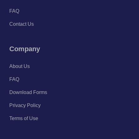
FAQ
Contact Us
Company
About Us
FAQ
Download Forms
Privacy Policy
Terms of Use