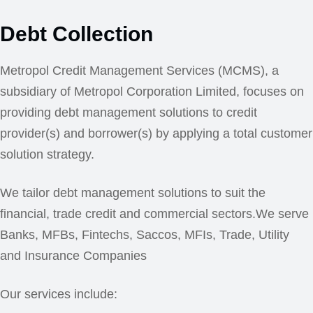
Debt Collection
Metropol Credit Management Services (MCMS), a
subsidiary of Metropol Corporation Limited, focuses on
providing debt management solutions to credit
provider(s) and borrower(s) by applying a total customer
solution strategy.
We tailor debt management solutions to suit the
financial, trade credit and commercial sectors.We serve
Banks, MFBs, Fintechs, Saccos, MFIs, Trade, Utility
and Insurance Companies
Our services include: