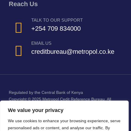
Reach Us
TALK TO OUR SUPPORT
+254 709 834000
EMAIL US
creditbureau@metropol.co.ke
Regulated by the Central Bank of Kenya
Copyright © 2025
Metropol Cedit Reference Bureau
. All
Rights Reserved.
We value your privacy
We use cookies to enhance your browsing experience, serve
personalised ads or content, and analyse our traffic. By