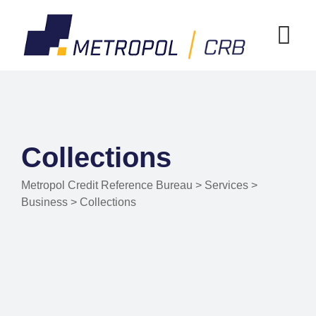
Collections
Metropol Credit Reference Bureau
>
Services
>
Business
>
Collections