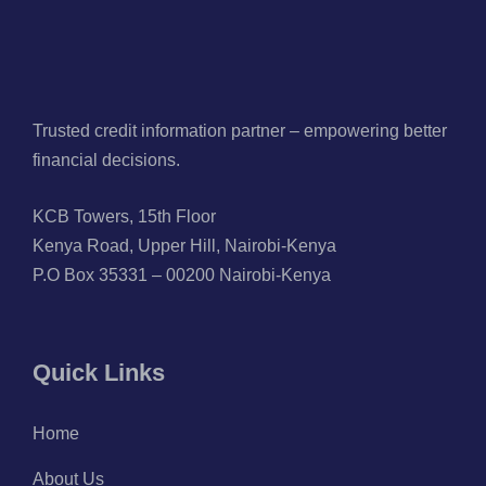
Trusted credit information partner – empowering better
financial decisions.
KCB Towers, 15th Floor
Kenya Road, Upper Hill, Nairobi-Kenya
P.O Box 35331 – 00200 Nairobi-Kenya
Quick Links
Home
About Us