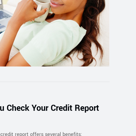
 Check Your Credit Report
credit report offers several benefits: