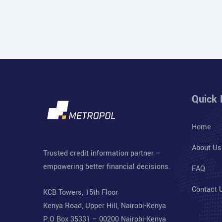
Quick 
Home
About Us
Trusted credit information partner –
empowering better financial decisions.
FAQ
Contact 
KCB Towers, 15th Floor
Kenya Road, Upper Hill, Nairobi-Kenya
P.O Box 35331 – 00200 Nairobi-Kenya