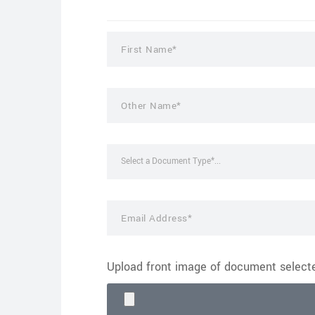
Select a Document Type*...
Upload front image of document selec