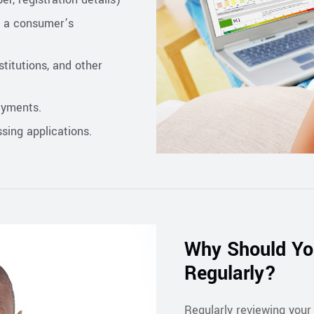
f a consumer’s
titutions, and other
ayments.
sing applications.
Why Should You
Regularly?
Regularly reviewing your 