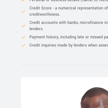
Credit Score - a numerical representation o
creditworthiness.
Credit accounts with banks, microfinance ins
lenders.
Payment history, including late or missed p
Credit inquiries made by lenders when asses