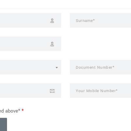
ted above*
*