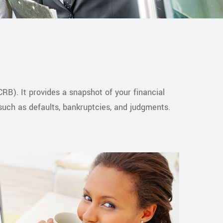
RB). It provides a snapshot of your financial
 such as defaults, bankruptcies, and judgments.