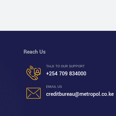
Reach Us
TALK TO OUR SUPPORT
+254 709 834000
EMAIL US
creditbureau@metropol.co.ke