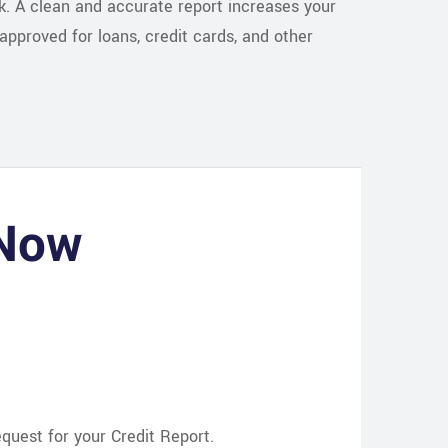
sk. A clean and accurate report increases your
approved for loans, credit cards, and other
 Now
uest for your Credit Report.