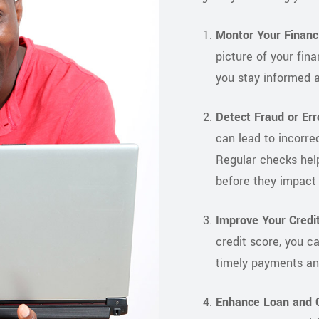
Montor Your Financi
picture of your fina
you stay informed a
Detect Fraud or Err
can lead to incorrec
Regular checks help
before they impact 
Improve Your Credit
credit score, you c
timely payments an
Enhance Loan and C