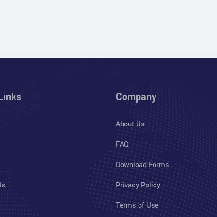
Links
Company
About Us
FAQ
Download Forms
Us
Privacy Policy
Terms of Use