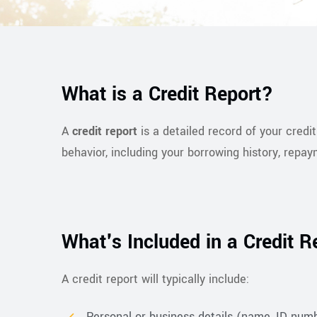
What is a Credit Report?
A
credit report
is a detailed record of your credi
behavior, including your borrowing history, repay
What's Included in a Credit R
A credit report will typically include:
Personal or business details (name, ID numbe