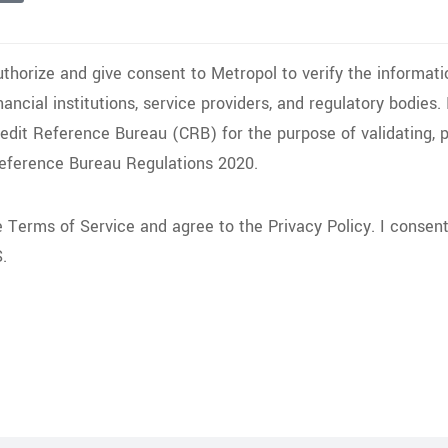
uthorize and give consent to Metropol to verify the informati
inancial institutions, service providers, and regulatory bodies
redit Reference Bureau (CRB) for the purpose of validating, 
Reference Bureau Regulations 2020.
he Terms of Service and agree to the Privacy Policy. I conse
.