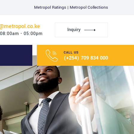
Metropol Ratings
|
Metropol Collections
u@metropol.co.ke
Inquiry
 08:00am - 05:00pm
CALL US
(+254) 709 834 000