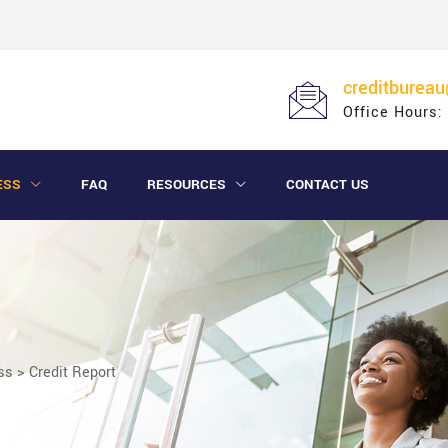
creditburea
Office Hours:
ESS
FAQ
RESOURCES
CONTACT US
ss
>
Credit Report