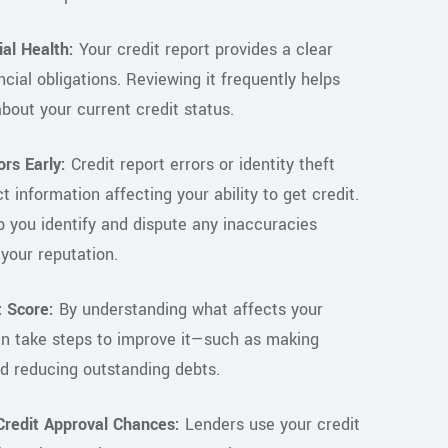
al Health:
Your credit report provides a clear
ncial obligations. Reviewing it frequently helps
bout your current credit status.
ors Early:
Credit report errors or identity theft
t information affecting your ability to get credit.
 you identify and dispute any inaccuracies
your reputation.
 Score:
By understanding what affects your
an take steps to improve it—such as making
d reducing outstanding debts.
redit Approval Chances:
Lenders use your credit