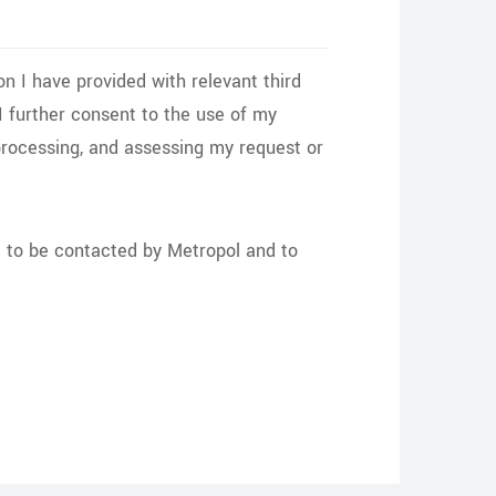
on I have provided with relevant third
. I further consent to the use of my
processing, and assessing my request or
nt to be contacted by Metropol and to