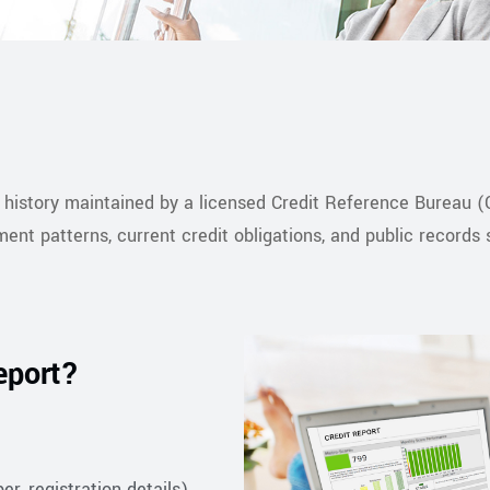
t history maintained by a licensed Credit Reference Bureau (C
ment patterns, current credit obligations, and public records
eport?
r, registration details)