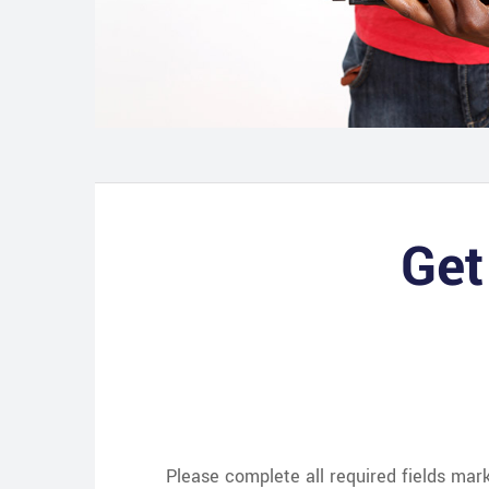
Get
Please complete all required fields ma