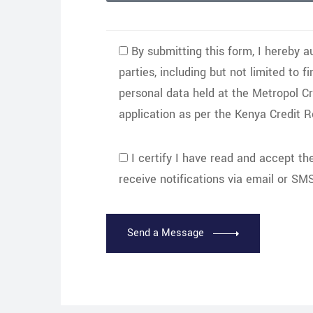
By submitting this form, I hereby a
parties, including but not limited to f
personal data held at the Metropol C
application as per the Kenya Credit 
I certify I have read and accept t
receive notifications via email or SMS
Send a Message