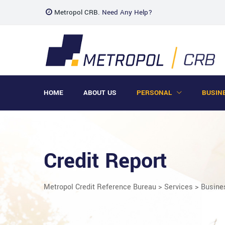
Metropol CRB.
Need Any Help?
HOME
ABOUT US
PERSONAL
BUSIN
Credit Report
Metropol Credit Reference Bureau
>
Services
>
Busine