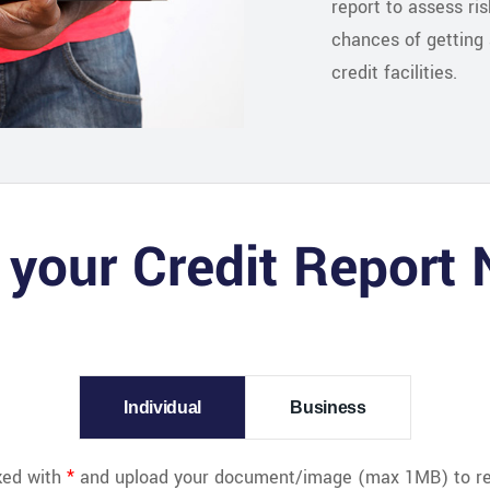
report to assess ri
chances of getting 
credit facilities.
 your Credit Report
Individual
Business
rked with
*
and upload your document/image (max 1MB) to req