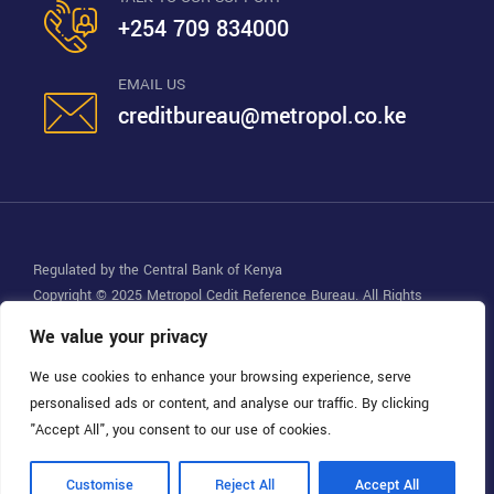
+254 709 834000
EMAIL US
creditbureau@metropol.co.ke
Regulated by the Central Bank of Kenya
Copyright © 2025
Metropol Cedit Reference Bureau
. All Rights
Reserved.
We value your privacy
We use cookies to enhance your browsing experience, serve
personalised ads or content, and analyse our traffic. By clicking
"Accept All", you consent to our use of cookies.
Customise
Reject All
Accept All