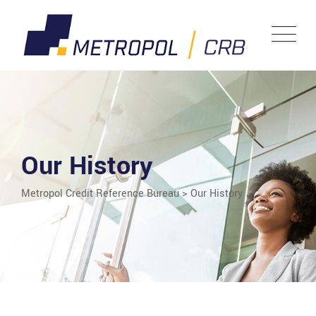
Our History
Metropol Credit Reference Bureau
>
Our History