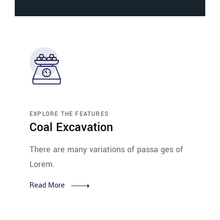
EXPLORE THE FEATURES
Coal Excavation
There are many variations of passa ges of
Lorem.
Read More