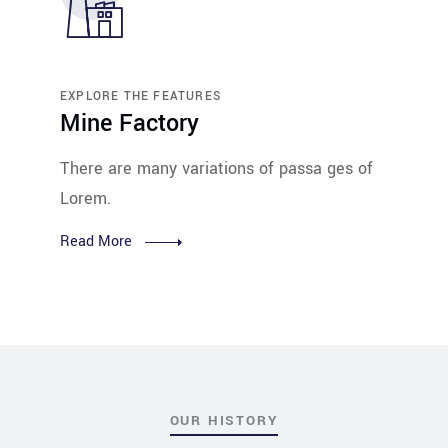
EXPLORE THE FEATURES
Mine Factory
There are many variations of passa ges of
Lorem.
Read More
OUR HISTORY