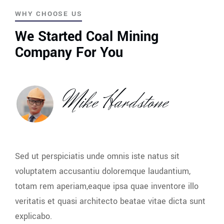
WHY CHOOSE US
We Started Coal Mining
Company For You
Mike Hardstone
Sed ut perspiciatis unde omnis iste natus sit
voluptatem accusantiu doloremque laudantium,
totam rem aperiam,eaque ipsa quae inventore illo
veritatis et quasi architecto beatae vitae dicta sunt
explicabo.