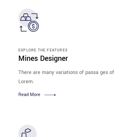
EXPLORE THE FEATURES
Mines Designer
There are many variations of passa ges of
Lorem.
Read More