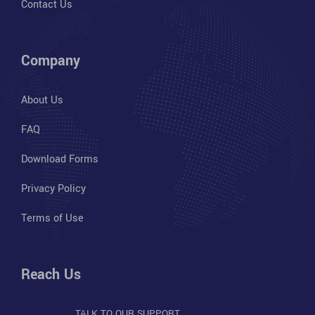
Contact Us
Company
About Us
FAQ
Download Forms
Privacy Policy
Terms of Use
Reach Us
TALK TO OUR SUPPORT