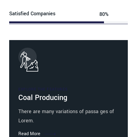
Satisfied Companies
80%
Web Designer
EXPLORE THE FEATURES
Coal Producing
There are many variations of passa ges of
Lorem.
Read More