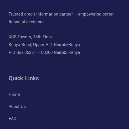
Trusted credit information partner – empowering better
financial decisions.
KCB Towers, 15th Floor
Kenya Road, Upper Hill, Nairobi-Kenya
P.O Box 35331 – 00200 Nairobi-Kenya
Quick Links
Home
About Us
FAQ