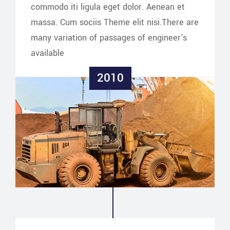
commodo iti ligula eget dolor. Aenean et
massa. Cum sociis Theme elit nisi.There are
many variation of passages of engineer's
available
2010