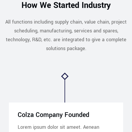
How We Started Industry
All functions including supply chain, value chain, project
scheduling, manufacturing, services and spares,
technology, R&D, etc. are integrated to give a complete
solutions package.
Colza Company Founded
Lorem ipsum dolor sit ameet. Aenean