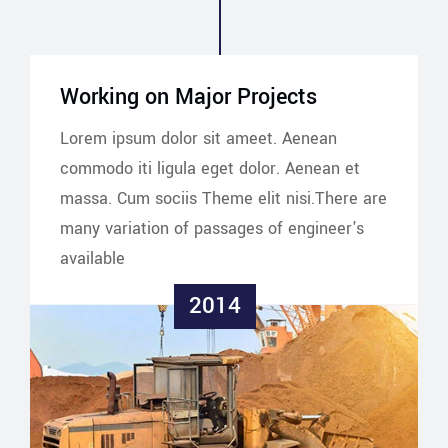
Working on Major Projects
Lorem ipsum dolor sit ameet. Aenean
commodo iti ligula eget dolor. Aenean et
massa. Cum sociis Theme elit nisi.There are
many variation of passages of engineer's
available
2014