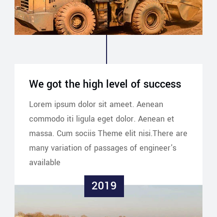
We got the high level of success
Lorem ipsum dolor sit ameet. Aenean
commodo iti ligula eget dolor. Aenean et
massa. Cum sociis Theme elit nisi.There are
many variation of passages of engineer's
available
2019