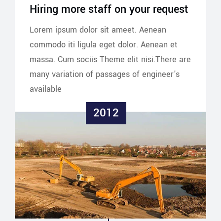
Hiring more staff on your request
Lorem ipsum dolor sit ameet. Aenean
commodo iti ligula eget dolor. Aenean et
massa. Cum sociis Theme elit nisi.There are
many variation of passages of engineer's
available
2012