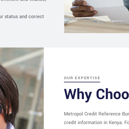
ur status and correct
OUR EXPERTISE
Why Choo
Metropol Credit Reference Bur
credit information in Kenya. 