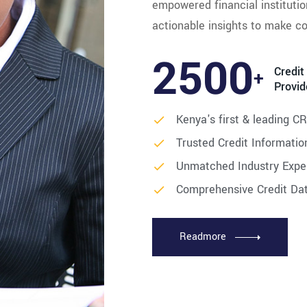
empowered financial institutio
actionable insights to make co
2500
Credit
+
Provid
Kenya's first & leading C
Trusted Credit Informatio
Unmatched Industry Expe
Comprehensive Credit Da
Readmore