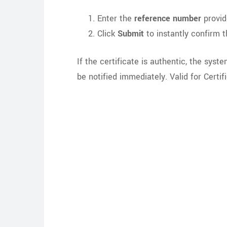
Enter the
reference number
provid
Click
Submit
to instantly confirm th
If the certificate is authentic, the syst
be notified immediately. Valid for Cert