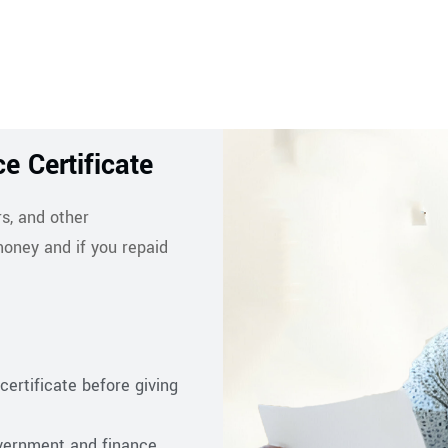
e Certificate
s, and other
oney and if you repaid
certificate before giving
overnment and finance,