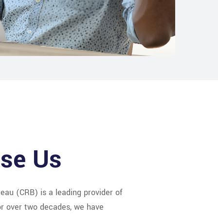
se Us
eau (CRB) is a leading provider of
For over two decades, we have