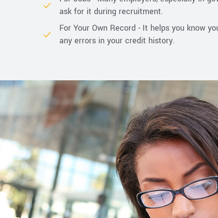
ask for it during recruitment.
For Your Own Record - It helps you know yo
any errors in your credit history.