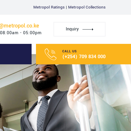
Metropol Ratings
|
Metropol Collections
u@metropol.co.ke
Inquiry
 08:00am - 05:00pm
CALL US
(+254) 709 834 000