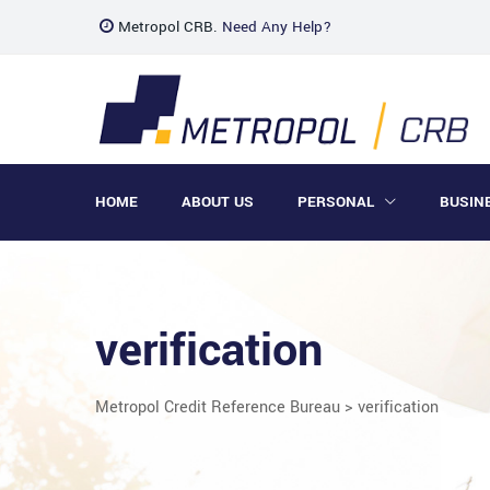
Metropol CRB.
Need Any Help?
HOME
ABOUT US
PERSONAL
BUSIN
verification
Metropol Credit Reference Bureau
>
verification