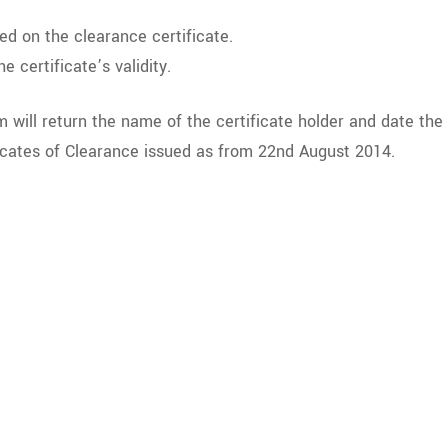
ed on the clearance certificate.
e certificate’s validity.
em will return the name of the certificate holder and date the c
ificates of Clearance issued as from 22nd August 2014.