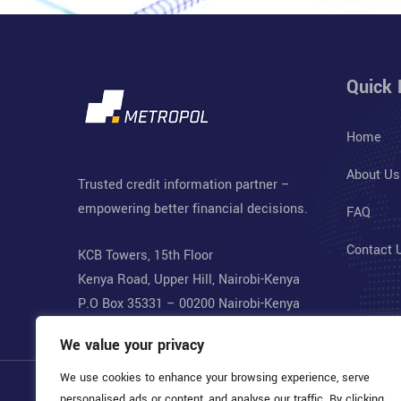
Quick 
Home
About Us
Trusted credit information partner –
empowering better financial decisions.
FAQ
Contact 
KCB Towers, 15th Floor
Kenya Road, Upper Hill, Nairobi-Kenya
P.O Box 35331 – 00200 Nairobi-Kenya
We value your privacy
We use cookies to enhance your browsing experience, serve
personalised ads or content, and analyse our traffic. By clicking