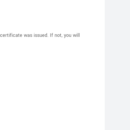
ertificate was issued. If not, you will