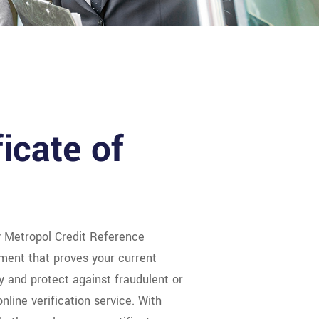
ficate of
y Metropol Credit Reference
ment that proves your current
ty and protect against fraudulent or
nline verification service. With