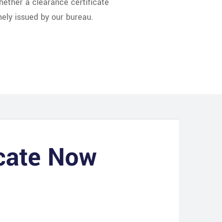
whether a clearance certificate
nely issued by our bureau.
icate Now