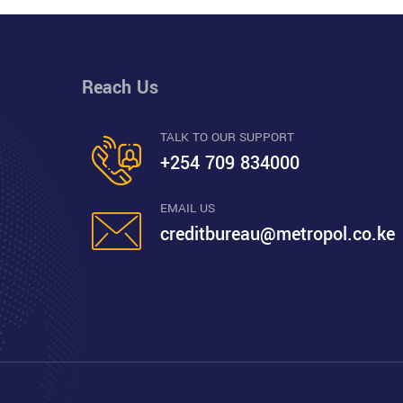
Reach Us
TALK TO OUR SUPPORT
+254 709 834000
EMAIL US
creditbureau@metropol.co.ke