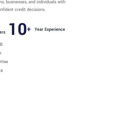
ns, businesses, and individuals with
nfident credit decisions.
14
+
Year Experience
ers
RB
n
rtise
ta