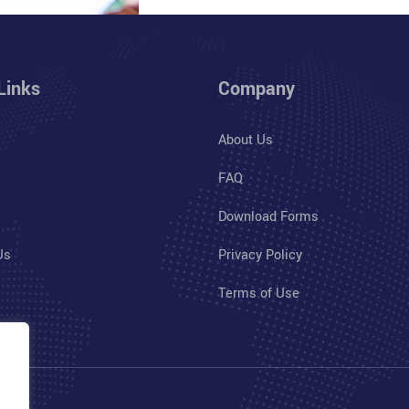
Links
Company
About Us
FAQ
Download Forms
Us
Privacy Policy
Terms of Use