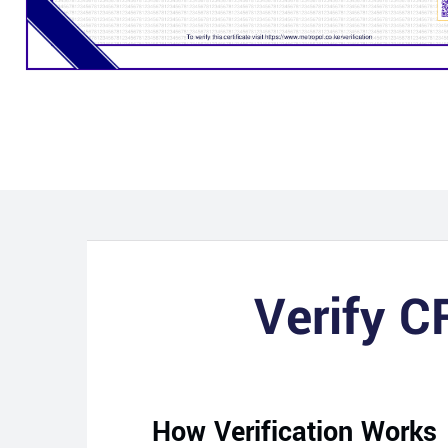
Verify C
How Verification Works