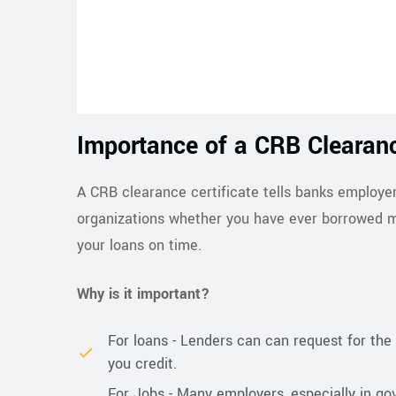
Importance of a CRB Clearanc
A CRB clearance certificate tells banks employer
organizations whether you have ever borrowed m
your loans on time.
Why is it important?
For loans - Lenders can can request for the 
you credit.
For Jobs - Many employers, especially in g