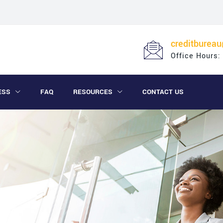
creditburea
Office Hours:
ESS
FAQ
RESOURCES
CONTACT US