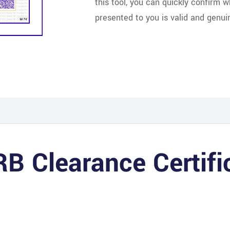
this tool, you can quickly confirm 
presented to you is valid and genui
RB Clearance Certif