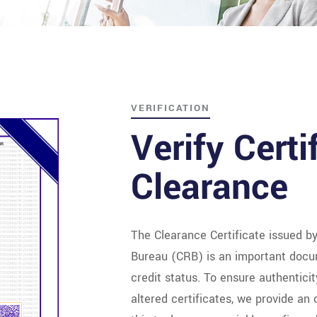
VERIFICATION
Verify Certi
Clearance
The Clearance Certificate issued b
Bureau (CRB) is an important docu
credit status. To ensure authentici
altered certificates, we provide an o